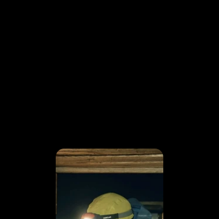
FRAME BY
FRAME