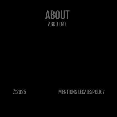
ABOUT
ABOUT ME
©2025
MENTIONS LÉGALES
POLICY