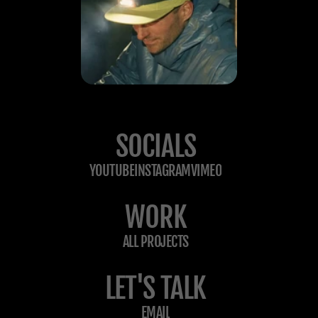
SOCIALS
YOUTUBE
INSTAGRAM
VIMEO
WORK
ALL PROJECTS
LET'S TALK
EMAIL